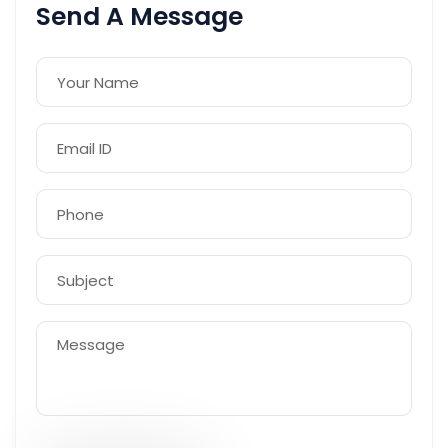
Send A Message