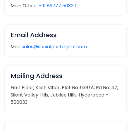
Main Office:
+91 89777 50320
Email Address
Mail:
sales@socialpostdigital.com
Mailing Address
First Floor, Krish Vihar, Plot No. 938/A, Rd No. 47,
Silent Valley Hills, Jubilee Hills, Hyderabad –
500033