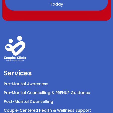
Today
Services
Pre-Marital Awareness
Pre-Marital Counselling & PRENUP Guidance
Post-Marital Counselling
Couple-Centered Health & Wellness Support