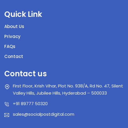
Quick Link
About Us
Privacy
FAQs
Contact
Contact us
First Floor, Krish Vihar, Plot No. 938/A, Rd No. 47, Silent
Valley Hills, Jubilee Hills, Hyderabad – 500033
+91 89777 50320
sales@socialpostdigital.com