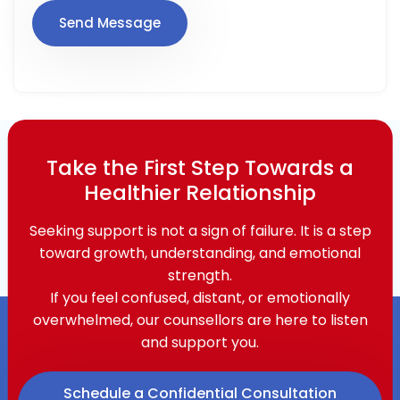
Take the First Step Towards a
Healthier Relationship
Seeking support is not a sign of failure. It is a step
toward growth, understanding, and emotional
strength.
If you feel confused, distant, or emotionally
overwhelmed, our counsellors are here to listen
and support you.
Schedule a Confidential Consultation