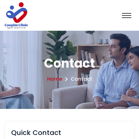
Contact
Home
Contact
Quick Contact