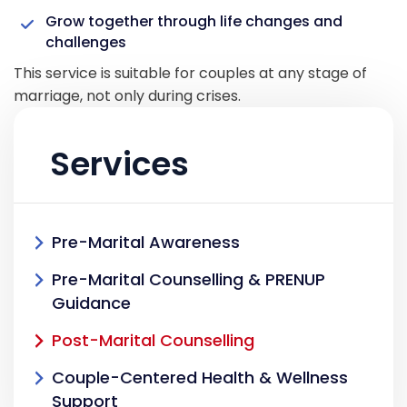
Grow together through life changes and
challenges
This service is suitable for couples at any stage of
marriage, not only during crises.
Services
Pre-Marital Awareness
Pre-Marital Counselling & PRENUP
Guidance
Post-Marital Counselling
Couple-Centered Health & Wellness
Support