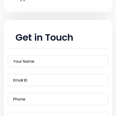
Get in Touch