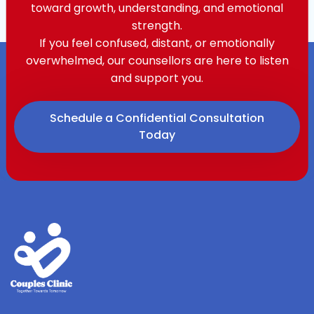
toward growth, understanding, and emotional
strength.
If you feel confused, distant, or emotionally
overwhelmed, our counsellors are here to listen
and support you.
Schedule a Confidential Consultation
Today