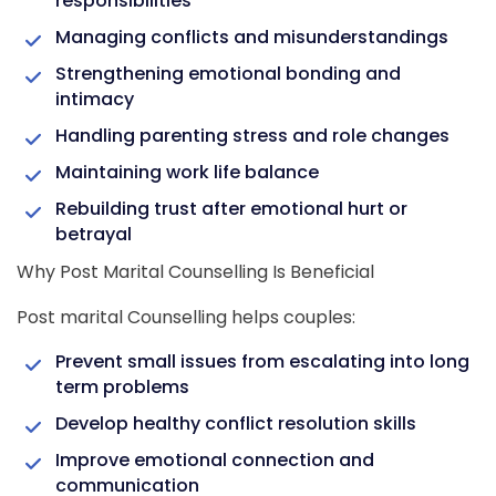
responsibilities
Managing conflicts and misunderstandings
Strengthening emotional bonding and
intimacy
Handling parenting stress and role changes
Maintaining work life balance
Rebuilding trust after emotional hurt or
betrayal
Why Post Marital Counselling Is Beneficial
Post marital Counselling helps couples:
Prevent small issues from escalating into long
term problems
Develop healthy conflict resolution skills
Improve emotional connection and
communication