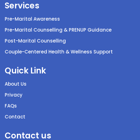
Services
Pre-Marital Awareness
Pre-Marital Counselling & PRENUP Guidance
Post-Marital Counselling
Couple-Centered Health & Wellness Support
Quick Link
About Us
Privacy
FAQs
Contact
Contact us