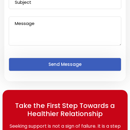
Take the First Step Towards a
Healthier Relationship
Seeking support is not a sign of failure. It is a step