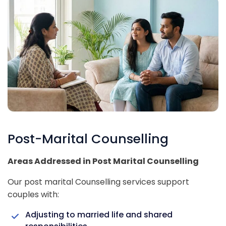
Post-Marital Counselling
Areas Addressed in Post Marital Counselling
Our post marital Counselling services support
couples with:
Adjusting to married life and shared