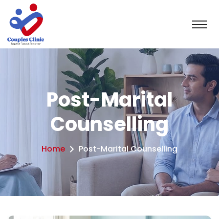
Post-Marital
Counselling
Home
Post-Marital Counselling